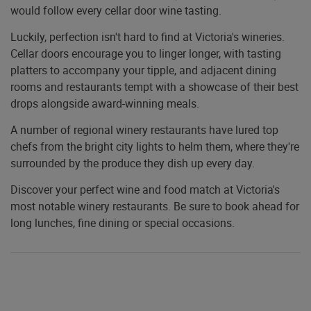
would follow every cellar door wine tasting.
Luckily, perfection isn't hard to find at Victoria's wineries.
Cellar doors encourage you to linger longer, with tasting
platters to accompany your tipple, and adjacent dining
rooms and restaurants tempt with a showcase of their best
drops alongside award-winning meals.
A number of regional winery restaurants have lured top
chefs from the bright city lights to helm them, where they're
surrounded by the produce they dish up every day.
Discover your perfect wine and food match at Victoria's
most notable winery restaurants. Be sure to book ahead for
long lunches, fine dining or special occasions.