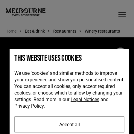
Home
Eat & drink
Restaurants
Winery restaurants
Image: Rare Hare at Willow Creek, Mornington Peninsula.
This website uses cookies
We use 'cookies' and similar methods to improve
your experience and show you personalised content.
You can accept all cookies, only accept required
cookies, or choose which to allow by changing your
settings. Read more in our
Legal Notices
and
Privacy Policy
.
Accept all