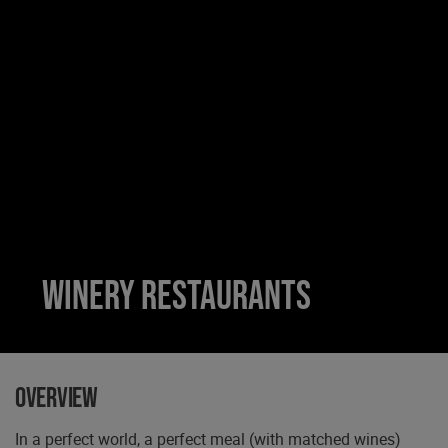
Winery restaurants
Overview
In a perfect world, a perfect meal (with matched wines)